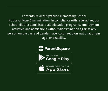
Contents © 2026 Syracuse Elementary School
Notice of Non-Discrimination: In compliance with federal law, our
school district administers all education programs, employment
activities and admissions without discrimination against any
person on the basis of gender, race, color, religion, national origin,
age, or disability.