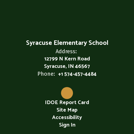
Syracuse Elementary School
Address:
12799 N Kern Road
Syracuse, IN 46567
+1 574-457-4484
Phone:
IDOE Report Card
Site Map
Accessibility
Sign In