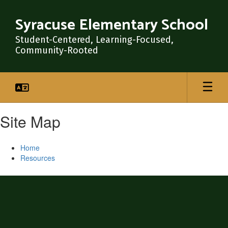
Skip
to
Syracuse Elementary School
main
content
Student-Centered, Learning-Focused,
Community-Rooted
Site Map
Home
Resources