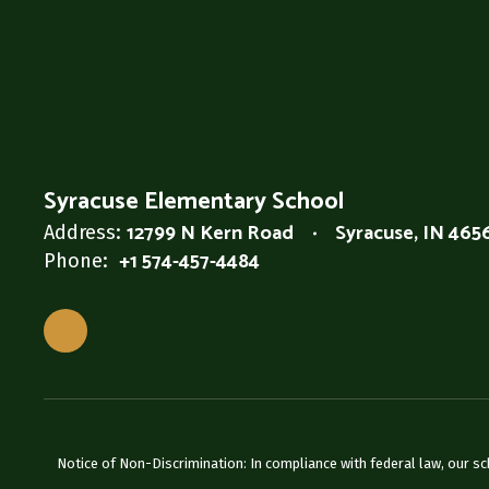
Syracuse Elementary School
12799 N Kern Road
Syracuse, IN 465
Address:
+1 574-457-4484
Phone:
Notice of Non-Discrimination: In compliance with federal law, our s