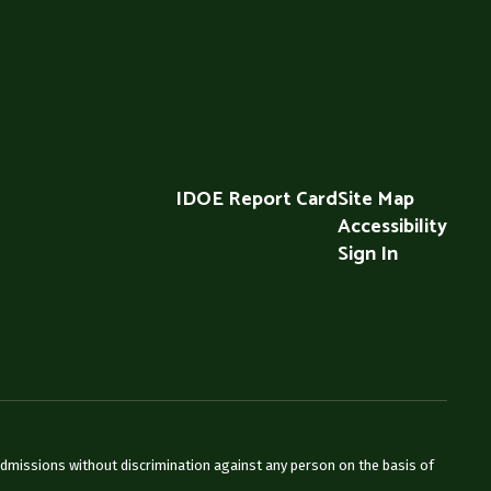
IDOE Report Card
Site Map
Accessibility
Sign In
admissions without discrimination against any person on the basis of