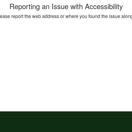
Reporting an Issue with Accessibility
, please report the web address or where you found the issue alon