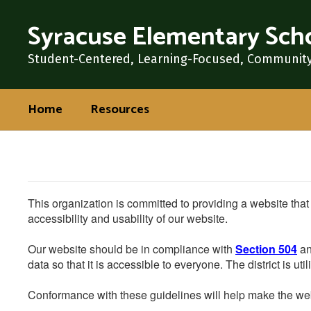
Skip
Syracuse Elementary Sch
to
main
content
Student-Centered, Learning-Focused, Communit
Home
Resources
This organization is committed to providing a website that
accessibility and usability of our website.
Our website should be in compliance with
Section 504
an
data so that it is accessible to everyone. The district is uti
Conformance with these guidelines will help make the web 