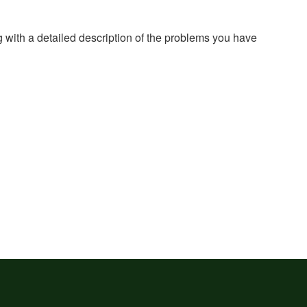
g with a detailed description of the problems you have