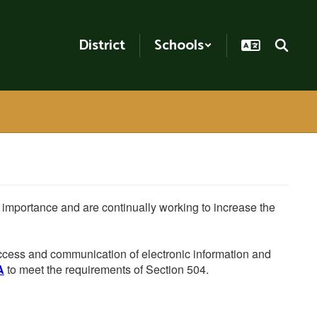
District
Schools
he importance and are continually working to increase the
 access and communication of electronic information and
A
to meet the requirements of Section 504.