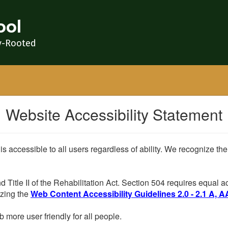
ool
y-Rooted
Website Accessibility Statement
 is accessible to all users regardless of ability. We recognize t
d Title II of the Rehabilitation Act. Section 504 requires equal
lizing the
Web Content Accessibility Guidelines 2.0 - 2.1 A, A
more user friendly for all people.