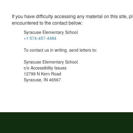
If you have difficulty accessing any material on this site
encountered to the contact below:
Syracuse Elementary School
+1 574-457-4484
To contact us in writing, send letters to:
Syracuse Elementary School
c/o Accessibility Issues
12799 N Kern Road
Syracuse, IN 46567