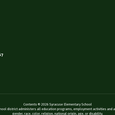
67
Contents © 2026 Syracuse Elementary School
chool district administers all education programs, employment activities and 
gender, race, color, religion, national origin, age, or disability.